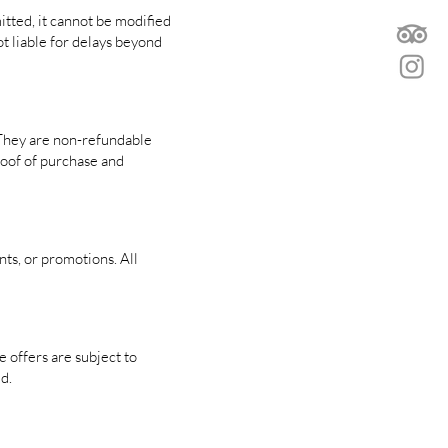
itted, it cannot be modified
ot liable for delays beyond
 They are non-refundable
proof of purchase and
nts, or promotions. All
 offers are subject to
d.