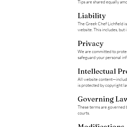
Tips are shared equally am
Liability
The Greek Chef Lichfield is 
website. This includes, but i
Privacy
We are committed to protect
safeguard your personal in
Intellectual P
All website content—includi
is protected by copyright la
Governing La
These terms are governed by
courts.
Modifications