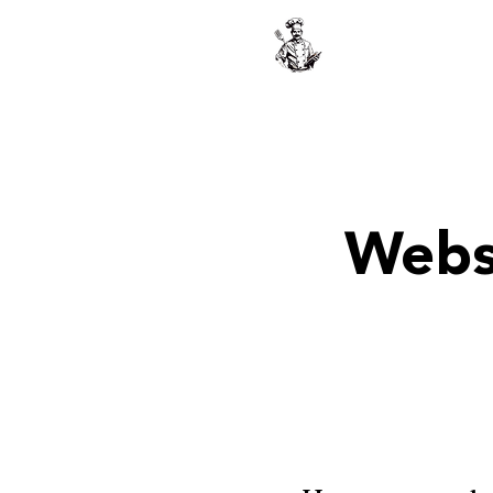
The Greek Ch
Webs