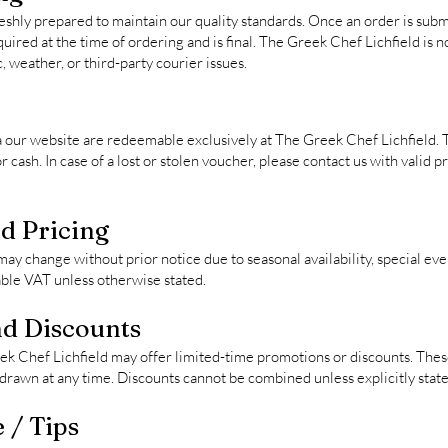
eshly prepared to maintain our quality standards. Once an order is subm
uired at the time of ordering and is final. The Greek Chef Lichfield is n
c, weather, or third-party courier issues.
a our website are redeemable exclusively at The Greek Chef Lichfield.
cash. In case of a lost or stolen voucher, please contact us with valid 
d Pricing
ay change without prior notice due to seasonal availability, special eve
cable VAT unless otherwise stated.
d Discounts
k Chef Lichfield may offer limited-time promotions or discounts. These
hdrawn at any time. Discounts cannot be combined unless explicitly state
 / Tips