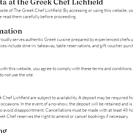
a at the Greek Chef Lichfield
site of The Greek Chef Lichfield. By accessing or using this website, y
se read them carefully before proceeding.
mation
roudly serves authentic Greek cuisine prepared by experienced chefs us
ces include dine-in, takeaway, table reservations, and gift voucher purc
with this website, you agree to comply with these terms and conditions. 
o not use the site.
Chef Lichfield are subject to availability. A deposit may be required fo
occasions. In the event of a no-show, the deposit will be retained and 
avoid disappointment. Cancellations must be made with at least 48 hou
eek Chef reserves the right to amend or cancel bookings if necessary.
ng