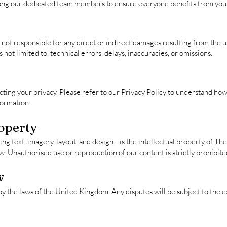
ong our dedicated team members to ensure everyone benefits from your
not responsible for any direct or indirect damages resulting from the use
s not limited to, technical errors, delays, inaccuracies, or omissions.
ing your privacy. Please refer to our Privacy Policy to understand how 
formation.
roperty
ng text, imagery, layout, and design—is the intellectual property of Th
w. Unauthorised use or reproduction of our content is strictly prohibite
w
 the laws of the United Kingdom. Any disputes will be subject to the ex