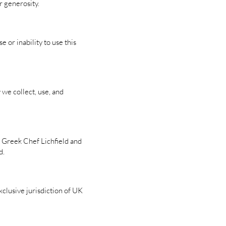
 generosity.
 or inability to use this
we collect, use, and
e Greek Chef Lichfield and
d.
clusive jurisdiction of UK