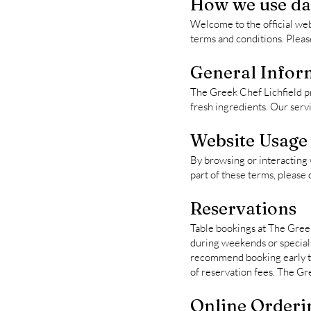
How we use dat
Welcome to the official web
terms and conditions. Plea
General Infor
The Greek Chef Lichfield p
fresh ingredients. Our servi
Website Usage
By browsing or interacting 
part of these terms, please d
Reservations
Table bookings at The Greek 
during weekends or special 
recommend booking early to 
of reservation fees. The Gr
Online Orderi