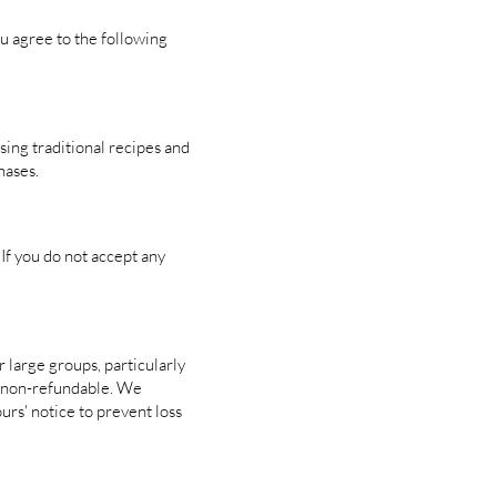
ou agree to the following
ing traditional recipes and
hases.
If you do not accept any
r large groups, particularly
is non-refundable. We
rs' notice to prevent loss