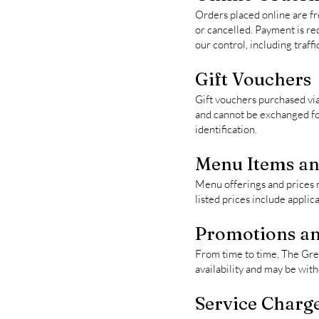
Orders placed online are fr
or cancelled. Payment is req
our control, including traffi
Gift Vouchers
Gift vouchers purchased vi
and cannot be exchanged for 
identification.
Menu Items an
Menu offerings and prices m
listed prices include appli
Promotions an
From time to time, The Gree
availability and may be wit
Service Charge