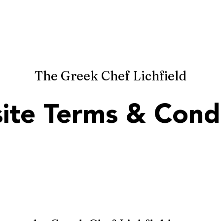
HOME
MENU
RESERVATIONS
R
ef
The Greek Chef Lichfield
ite Terms & Condi