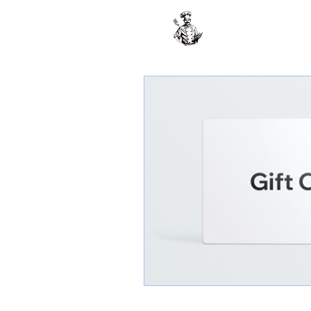
The Greek Ch