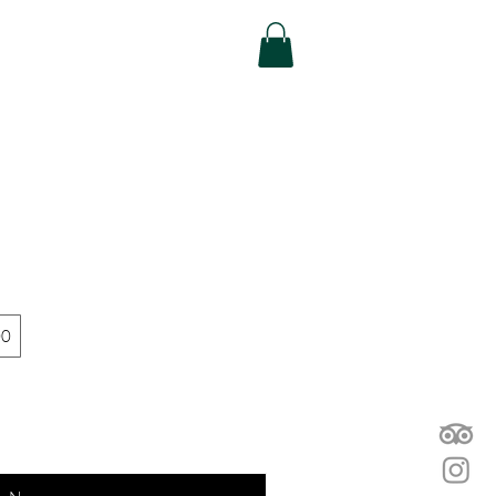
efer Friends
More...
00