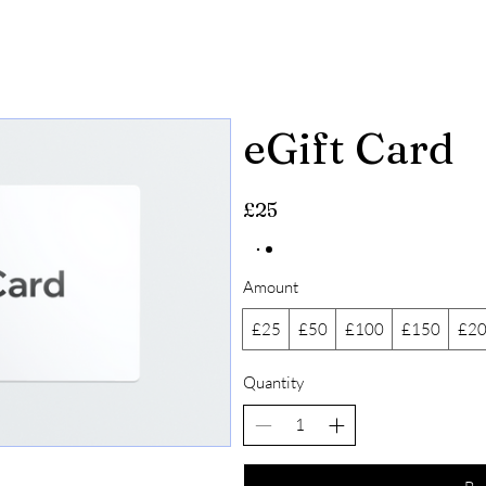
HOME
MENU
RESERVATIONS
R
ef
eGift Card
£25
Amount
£25
£50
£100
£150
£2
Quantity