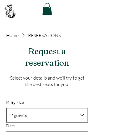
The Greek Chef
Home
RESERVATIONS
Request a
reservation
Select your details and we’ll try to get
the best seats for you.
Party size
2 guests
Date