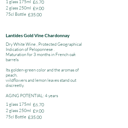
1 glass 175ml
£6.70
2 glass 250ml
£9.00
75cl Bottle
£35.00
Lantides Gold Vine Chardonnay
Dry White Wine , Protected Geographical
Indication of Peloponnese .
Maturation for 3 months in French oak
barrels
Its golden-green color and the aromas of
peach,
wildflowers and lemon leaves stand out
discreetly.
AGING POTENTIAL: 4 years
1 glass 175ml
£6.70
2 glass 250ml
£9.00
75cl Bottle
£35.00