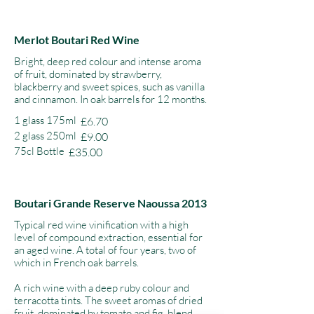
Merlot Boutari Red Wine
Bright, deep red colour and intense aroma
of fruit, dominated by strawberry,
blackberry and sweet spices, such as vanilla
and cinnamon. In oak barrels for 12 months.
1 glass 175ml
£6.70
2 glass 250ml
£9.00
75cl Bottle
£35.00
Boutari Grande Reserve Naoussa 2013
Typical red wine vinification with a high
level of compound extraction, essential for
an aged wine. A total of four years, two of
which in French oak barrels.
A rich wine with a deep ruby colour and
terracotta tints. The sweet aromas of dried
fruit, dominated by tomato and fig, blend