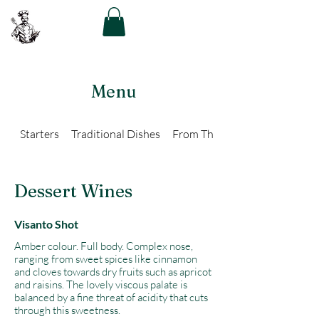
The Greek Chef
Menu
Starters
Traditional Dishes
From The Grill
Dessert Wines
Visanto Shot
Amber colour. Full body. Complex nose,
ranging from sweet spices like cinnamon
and cloves towards dry fruits such as apricot
and raisins. The lovely viscous palate is
balanced by a fine threat of acidity that cuts
through this sweetness.