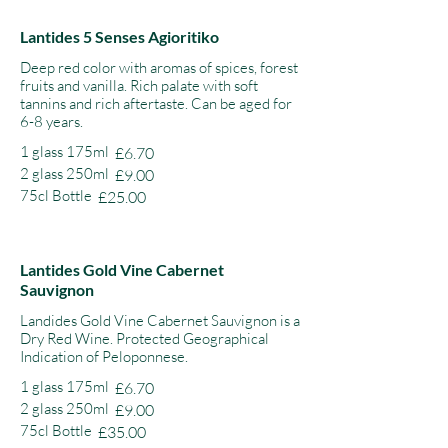
Lantides 5 Senses Agioritiko
Deep red color with aromas of spices, forest
fruits and vanilla. Rich palate with soft
tannins and rich aftertaste. Can be aged for
6-8 years.
1 glass 175ml
£6.70
2 glass 250ml
£9.00
75cl Bottle
£25.00
Lantides Gold Vine Cabernet
Sauvignon
Landides Gold Vine Cabernet Sauvignon is a
Dry Red Wine. Protected Geographical
Indication of Peloponnese.
1 glass 175ml
£6.70
2 glass 250ml
£9.00
75cl Bottle
£35.00