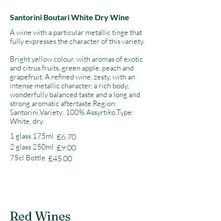
Santorini Boutari White Dry Wine
A wine with a particular metallic tinge that
fully expresses the character of this variety.
Bright yellow colour, with aromas of exotic
and citrus fruits, green apple, peach and
grapefruit. A refined wine, zesty, with an
intense metallic character, a rich body,
wonderfully balanced taste and a long and
strong aromatic aftertaste.Region:
Santorini.Variety: 100% Assyrtiko.Type:
White, dry.
1 glass 175ml
£6.70
2 glass 250ml
£9.00
75cl Bottle
£45.00
Red Wines