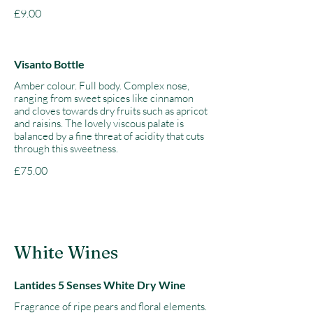
£9.00
Visanto Bottle
Amber colour. Full body. Complex nose,
ranging from sweet spices like cinnamon
and cloves towards dry fruits such as apricot
and raisins. The lovely viscous palate is
balanced by a fine threat of acidity that cuts
through this sweetness.
£75.00
White Wines
Lantides 5 Senses White Dry Wine
Fragrance of ripe pears and floral elements.