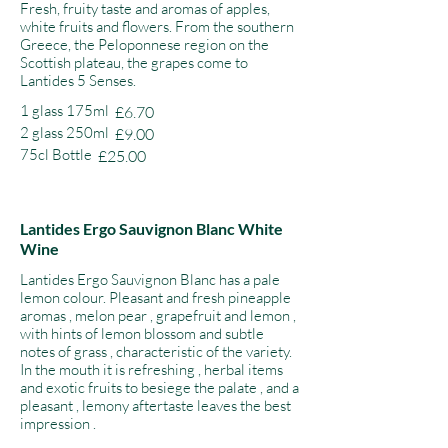
Fresh, fruity taste and aromas of apples,
white fruits and flowers. From the southern
Greece, the Peloponnese region on the
Scottish plateau, the grapes come to
Lantides 5 Senses.
1 glass 175ml
£6.70
2 glass 250ml
£9.00
75cl Bottle
£25.00
Lantides Ergo Sauvignon Blanc White
Wine
Lantides Ergo Sauvignon Blanc has a pale
lemon colour. Pleasant and fresh pineapple
aromas , melon pear , grapefruit and lemon ,
with hints of lemon blossom and subtle
notes of grass , characteristic of the variety.
In the mouth it is refreshing , herbal items
and exotic fruits to besiege the palate , and a
pleasant , lemony aftertaste leaves the best
impression .